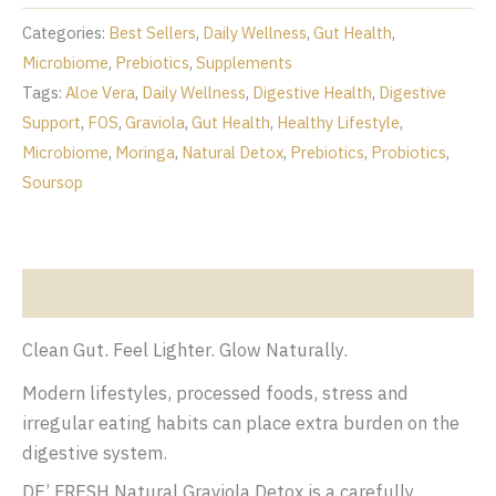
Prebiotic
Fiber
Categories:
Best Sellers
,
Daily Wellness
,
Gut Health
,
Drink
Microbiome
,
Prebiotics
,
Supplements
quantity
Tags:
Aloe Vera
,
Daily Wellness
,
Digestive Health
,
Digestive
Support
,
FOS
,
Graviola
,
Gut Health
,
Healthy Lifestyle
,
Microbiome
,
Moringa
,
Natural Detox
,
Prebiotics
,
Probiotics
,
Soursop
Description
Clean Gut. Feel Lighter. Glow Naturally.
Modern lifestyles, processed foods, stress and
irregular eating habits can place extra burden on the
digestive system.
DE’ FRESH Natural Graviola Detox is a carefully