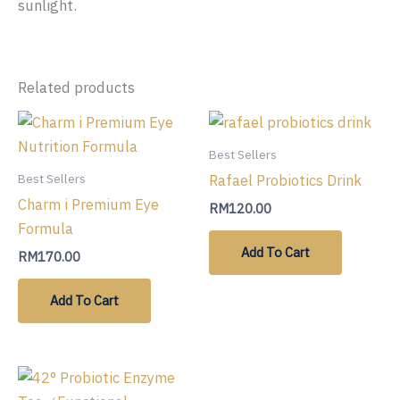
sunlight.
Related products
Best Sellers
Rafael Probiotics Drink
Best Sellers
Charm i Premium Eye
RM
120.00
Formula
Add To Cart
RM
170.00
Add To Cart