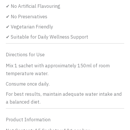
✔ No Artificial Flavouring
✔ No Preservatives
✔ Vegetarian Friendly
✔ Suitable for Daily Wellness Support
Directions for Use
Mix 1 sachet with approximately 150ml of room
temperature water.
Consume once daily.
For best results, maintain adequate water intake and
a balanced diet.
Product Information