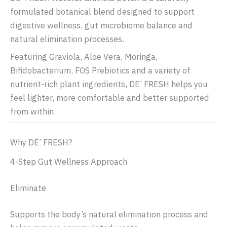
formulated botanical blend designed to support
digestive wellness, gut microbiome balance and
natural elimination processes.
Featuring Graviola, Aloe Vera, Moringa,
Bifidobacterium, FOS Prebiotics and a variety of
nutrient-rich plant ingredients, DE’ FRESH helps you
feel lighter, more comfortable and better supported
from within.
Why DE’ FRESH?
4-Step Gut Wellness Approach
Eliminate
Supports the body’s natural elimination process and