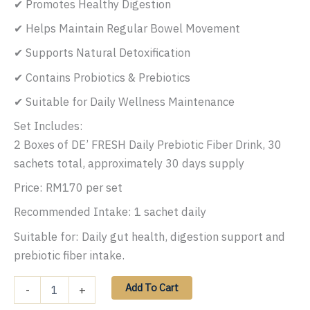
✔ Promotes Healthy Digestion
✔ Helps Maintain Regular Bowel Movement
✔ Supports Natural Detoxification
✔ Contains Probiotics & Prebiotics
✔ Suitable for Daily Wellness Maintenance
Set Includes:
2 Boxes of DE’ FRESH Daily Prebiotic Fiber Drink, 30
sachets total, approximately 30 days supply
Price: RM170 per set
Recommended Intake: 1 sachet daily
Suitable for: Daily gut health, digestion support and
prebiotic fiber intake.
DE
Add To Cart
-
+
FRESH