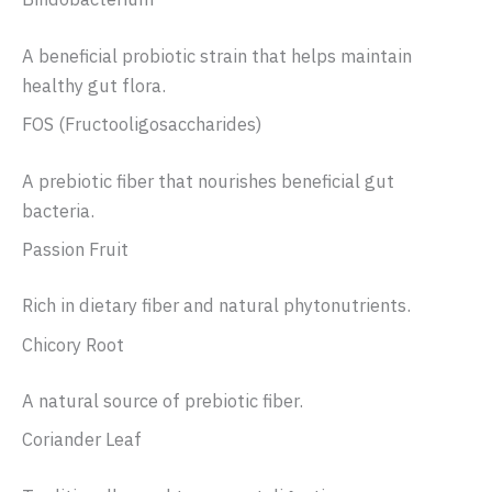
A beneficial probiotic strain that helps maintain
healthy gut flora.
FOS (Fructooligosaccharides)
A prebiotic fiber that nourishes beneficial gut
bacteria.
Passion Fruit
Rich in dietary fiber and natural phytonutrients.
Chicory Root
A natural source of prebiotic fiber.
Coriander Leaf