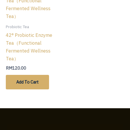
Probiotic Tea
42° Probiotic Enzyme
Tea（Functional
Fermented Wellness
Tea）
RM
120.00
Add To Cart