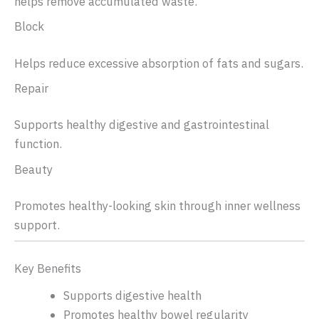
helps remove accumulated waste.
Block
Helps reduce excessive absorption of fats and sugars.
Repair
Supports healthy digestive and gastrointestinal
function.
Beauty
Promotes healthy-looking skin through inner wellness
support.
Key Benefits
Supports digestive health
Promotes healthy bowel regularity