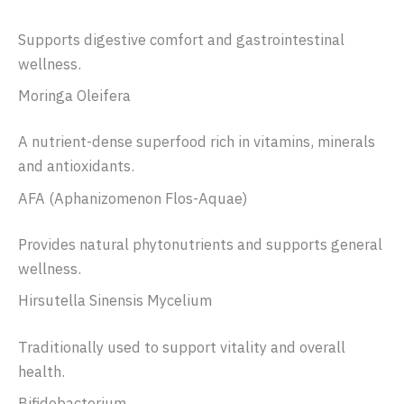
Supports digestive comfort and gastrointestinal
wellness.
Moringa Oleifera
A nutrient-dense superfood rich in vitamins, minerals
and antioxidants.
AFA (Aphanizomenon Flos-Aquae)
Provides natural phytonutrients and supports general
wellness.
Hirsutella Sinensis Mycelium
Traditionally used to support vitality and overall
health.
Bifidobacterium