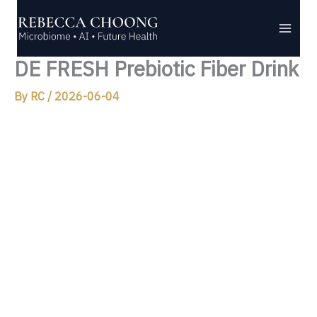
Skip
to
content
DE FRESH Prebiotic Fiber Drink
By
RC
/
2026-06-04