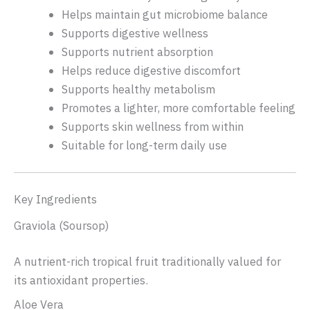
Helps maintain gut microbiome balance
Supports digestive wellness
Supports nutrient absorption
Helps reduce digestive discomfort
Supports healthy metabolism
Promotes a lighter, more comfortable feeling
Supports skin wellness from within
Suitable for long-term daily use
Key Ingredients
Graviola (Soursop)
A nutrient-rich tropical fruit traditionally valued for
its antioxidant properties.
Aloe Vera