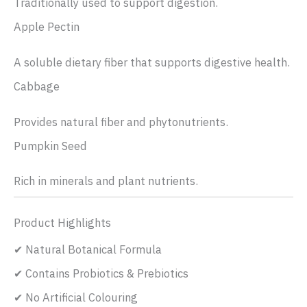
Traditionally used to support digestion.
Apple Pectin
A soluble dietary fiber that supports digestive health.
Cabbage
Provides natural fiber and phytonutrients.
Pumpkin Seed
Rich in minerals and plant nutrients.
Product Highlights
✔ Natural Botanical Formula
✔ Contains Probiotics & Prebiotics
✔ No Artificial Colouring