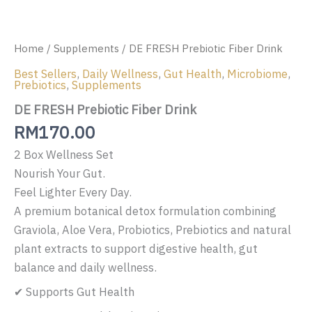
Home
/
Supplements
/ DE FRESH Prebiotic Fiber Drink
Best Sellers
,
Daily Wellness
,
Gut Health
,
Microbiome
,
Prebiotics
,
Supplements
DE FRESH Prebiotic Fiber Drink
RM
170.00
2 Box Wellness Set
Nourish Your Gut.
Feel Lighter Every Day.
A premium botanical detox formulation combining
Graviola, Aloe Vera, Probiotics, Prebiotics and natural
plant extracts to support digestive health, gut
balance and daily wellness.
✔ Supports Gut Health