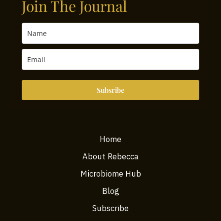
Join The Journal
Subsribe
Home
About Rebecca
Microbiome Hub
Blog
Subscribe