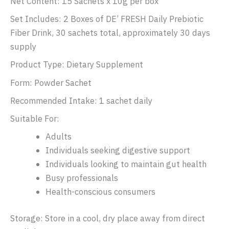
Net Content: 15 Sachets x 10g per box
Set Includes: 2 Boxes of DE’ FRESH Daily Prebiotic
Fiber Drink, 30 sachets total, approximately 30 days
supply
Product Type: Dietary Supplement
Form: Powder Sachet
Recommended Intake: 1 sachet daily
Suitable For:
Adults
Individuals seeking digestive support
Individuals looking to maintain gut health
Busy professionals
Health-conscious consumers
Storage: Store in a cool, dry place away from direct