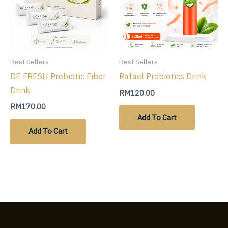
Best Sellers
Best Sellers
DE FRESH Prebiotic Fiber
Rafael Probiotics Drink
Drink
RM
120.00
RM
170.00
Add To Cart
Add To Cart