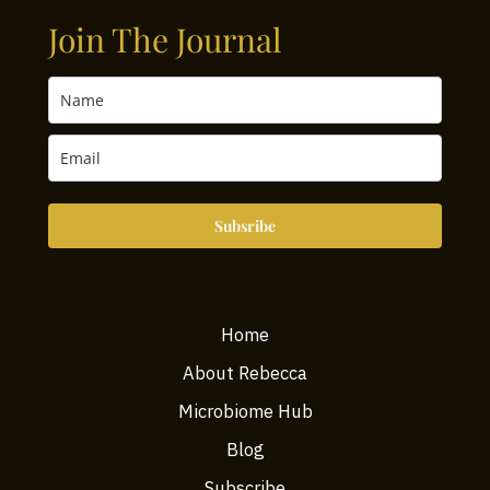
Join The Journal
Subsribe
Home
About Rebecca
Microbiome Hub
Blog
Subscribe