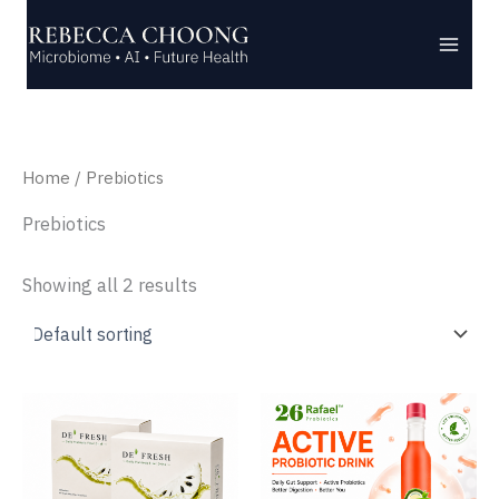
Skip
to
content
Home
/ Prebiotics
Prebiotics
Showing all 2 results