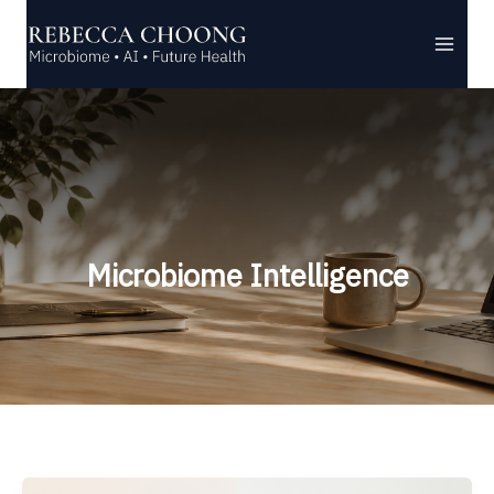
Skip
to
content
Microbiome Intelligence