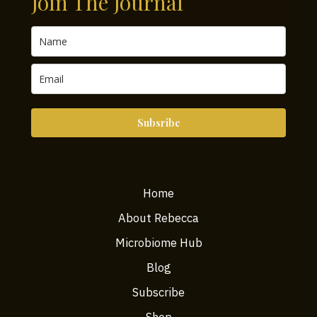
Join The Journal
Should
Know
Subsribe
Home
About Rebecca
Microbiome Hub
Blog
Subscribe