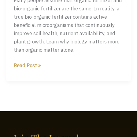
Many people assume that organic fertilizer and
bio-organic fertilizer are the same. In reality, a
true bio-organic fertilizer contains active
beneficial microorganisms that continuously
improve soil health, nutrient availability, and
plant growth. Learn why biology matters more
than organic matter alone.
Organic
Read Post »
Fertilizer
vs
Bio-
Organic
Fertilizer:
What
Every
Farmer