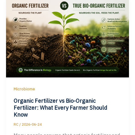
Microbiome
Organic Fertilizer vs Bio-Organic
Fertilizer: What Every Farmer Should
Know
RC
/
2026-06-24