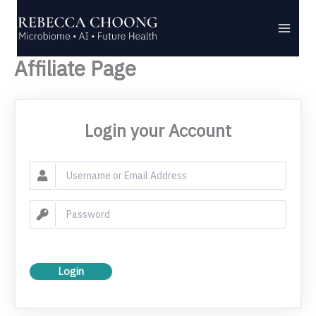
Skip
to
content
Affiliate Page
Login your Account