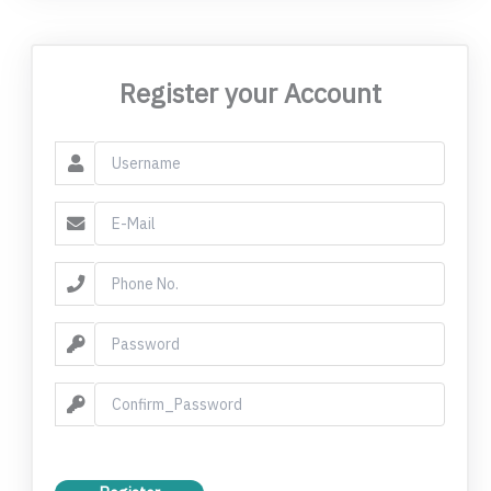
Register your Account